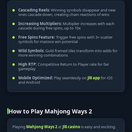
Cascading Reels:
Winning symbols disappear and new
ones cascade down, creating chain reactions of wins
Increasing Multipliers:
Multiplier increases with each
cascade during free spins, up to 10x
Free Spins Feature:
Trigger free spins with 3+ scatter
symbols for massive win potential
Wild Symbols:
Gold-framed tiles transform into wilds for
more winning combinations
High RTP:
Competitive Return to Player rate for fair
gameplay
Mobile Optimized:
Play seamlessly on
Jl8 app
for iOS
and Android
How to Play Mahjong Ways 2
Playing
Mahjong Ways 2
at
Jl8 casino
is easy and exciting.