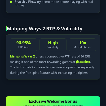
Practice First:
Try demo mode before playing with real
money
Mahjong Ways 2 RTP & Volatility
96.95%
High
10x
RTP Rate
Volatility
Max Multiplier
Mahjong Ways 2
offers a competitive RTP rate of 96.95%,
making it one of the most rewarding games at
Jl8 casino
.
The high volatility means bigger wins are possible, especially
during the free spins feature with increasing multipliers.
Exclusive Welcome Bonus