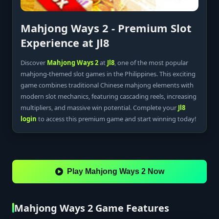
Mahjong Ways 2 - Premium Slot
Experience at Jl8
Discover
Mahjong Ways 2
at
Jl8
, one of the most popular
mahjong-themed slot games in the Philippines. This exciting
game combines traditional Chinese mahjong elements with
modern slot mechanics, featuring cascading reels, increasing
multipliers, and massive win potential. Complete your
Jl8
login
to access this premium game and start winning today!
Play Mahjong Ways 2 Now
Mahjong Ways 2 Game Features