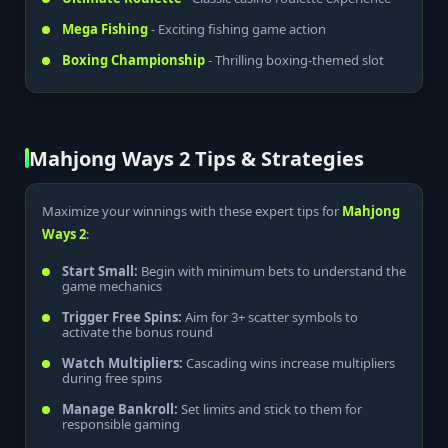
Mega Fishing
- Exciting fishing game action
Boxing Championship
- Thrilling boxing-themed slot
Mahjong Ways 2 Tips & Strategies
Maximize your winnings with these expert tips for
Mahjong
Ways 2
:
Start Small:
Begin with minimum bets to understand the
game mechanics
Trigger Free Spins:
Aim for 3+ scatter symbols to
activate the bonus round
Watch Multipliers:
Cascading wins increase multipliers
during free spins
Manage Bankroll:
Set limits and stick to them for
responsible gaming