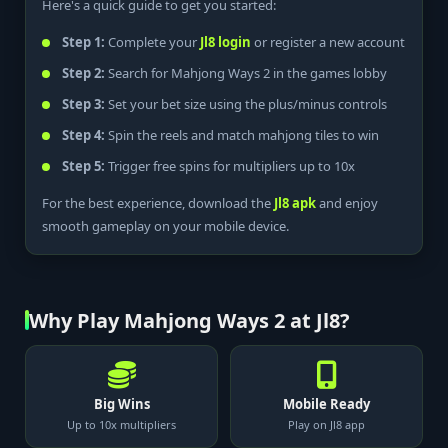
Here's a quick guide to get you started:
Step 1:
Complete your
Jl8 login
or register a new account
Step 2:
Search for Mahjong Ways 2 in the games lobby
Step 3:
Set your bet size using the plus/minus controls
Step 4:
Spin the reels and match mahjong tiles to win
Step 5:
Trigger free spins for multipliers up to 10x
For the best experience, download the
Jl8 apk
and enjoy
smooth gameplay on your mobile device.
Why Play Mahjong Ways 2 at Jl8?
Big Wins
Mobile Ready
Up to 10x multipliers
Play on Jl8 app