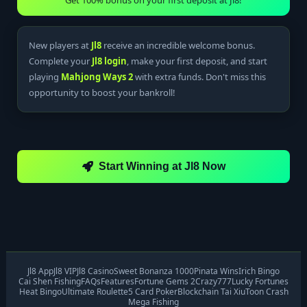
Get 100% bonus on your first deposit at Jl8!
New players at
Jl8
receive an incredible welcome bonus.
Complete your
Jl8 login
, make your first deposit, and start
playing
Mahjong Ways 2
with extra funds. Don't miss this
opportunity to boost your bankroll!
Start Winning at Jl8 Now
Jl8 App
Jl8 VIP
Jl8 Casino
Sweet Bonanza 1000
Pinata Wins
Irich Bingo
Cai Shen Fishing
FAQs
Features
Fortune Gems 2
Crazy777
Lucky Fortunes
Heat Bingo
Ultimate Roulette
5 Card Poker
Blockchain Tai Xiu
Toon Crash
Mega Fishing