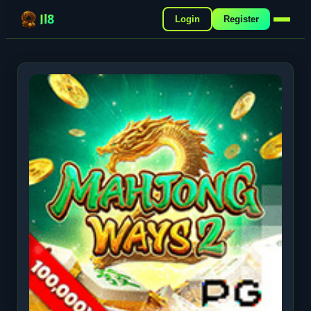
Jl8
Login
Register