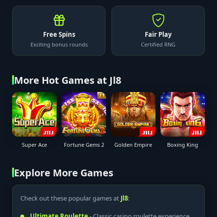
Free Spins
Fair Play
Exciting bonus rounds
Certified RNG
More Hot Games at Jl8
Super Ace
Fortune Gems 2
Golden Empire
Boxing King
Explore More Games
Check out these popular games at
Jl8
:
Ultimate Roulette
- Classic casino roulette experience