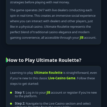
strategies before playing with real money.
The game operates 24/7 with live dealers conducting each
spin in real-time. This creates an immersive social experience
where you can interact with dealers and other players, just
like in a physical casino. Ultimate Roulette represents the
perfect blend of traditional casino elegance and modern
gaming convenience, all accessible through your
Jl8
account.
How to Play Ultimate Roulette?
Learning to play
Ultimate Roulette
is straightforward, even
if you're new to this classic
Live-Casino Game
. Follow these
steps to get started:
Step 1:
Log in to your
Jl8
account or register if you're new
to the platform.
Step 2:
Navigate to the Live Casino section and select