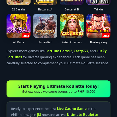
32 Baraha
Baccarat A
Baccarat B
Tai Xiu
Ali Baba
Asgardian
Aztec Priestess
Boxing King
Explore more games like
Fortune Gems 2
,
Crazy777
, and
Lucky
Fortunes
for diverse gaming experiences. Each game has been
carefully selected to complement your Ultimate Roulette sessions.
Start Playing Ultimate Roulette Today!
Get exclusive welcome bonus up to PHP 10,000
Ready to experience the best
Live-Casino Game
in the
Philippines? Join
Jl8
now and access
Ultimate Roulette