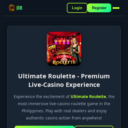
Jl8
Login
Register
Ultimate Roulette - Premium
Live-Casino Experience
Experience the excitement of
Ultimate Roulette
, the
most immersive live-casino roulette game in the
Philippines. Play with real dealers and enjoy
authentic casino action from anywhere!