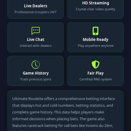
HD Streaming
Live Dealers
Crystal clear video quality
Professional croupiers 24/7
Live Chat
Mobile Ready
Interact with dealers
Play anywhere anytime
Game History
Fair Play
Track previous spins
Certified RNG system
Ultimate Roulette offers a comprehensive betting interface
that displays hot and cold numbers, betting statistics, and
complete game history. This data helps players make
informed decisions when placing bets. The game also
features racetrack betting for call bets like Voisins du Zéro,