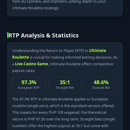
Tiers du Cylindre, and Orphelins, adding depth to your
Ultimate Roulette strategy.
RTP Analysis & Statistics
Understanding the Return to Player (RTP) in
Ultimate
Roulette
is crucial for making informed betting decisions. As
a
Live-Casino Game
, Ultimate Roulette offers competitive
payout rates:
97.3%
35:1
48.6%
European RTP
Straight Bet
Outside Bet
The 97.3% RTP in Ultimate Roulette applies to European
roulette (single zero), which is the standard version offered.
This means for every PHP 100 wagered, the theoretical
return is PHP 97.30 over the long term. Straight bets (single
number) offer the highest payout at 35:1 but come with