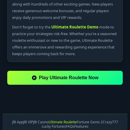
along with hundreds of other exciting games. New players
receive generous welcome bonuses, and regular players
enjoy daily promotions and VIP rewards.
Don't forget to try the
Ultimate Roulette Demo
mode to
practice your strategies risk-free. Whether you're a seasoned
roulette enthusiast or new to the game, Ultimate Roulette
offers an immersive and rewarding gaming experience that
keeps players coming back for more.
Play Ultimate Roulette Now
Jl8 App
Jl8 VIP
Jl8 Casino
Ultimate Roulette
Fortune Gems 2
Crazy777
Lucky Fortunes
FAQs
Features