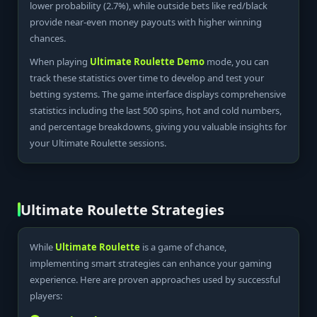
lower probability (2.7%), while outside bets like red/black
provide near-even money payouts with higher winning
chances.
When playing
Ultimate Roulette Demo
mode, you can
track these statistics over time to develop and test your
betting systems. The game interface displays comprehensive
statistics including the last 500 spins, hot and cold numbers,
and percentage breakdowns, giving you valuable insights for
your Ultimate Roulette sessions.
Ultimate Roulette Strategies
While
Ultimate Roulette
is a game of chance,
implementing smart strategies can enhance your gaming
experience. Here are proven approaches used by successful
players: