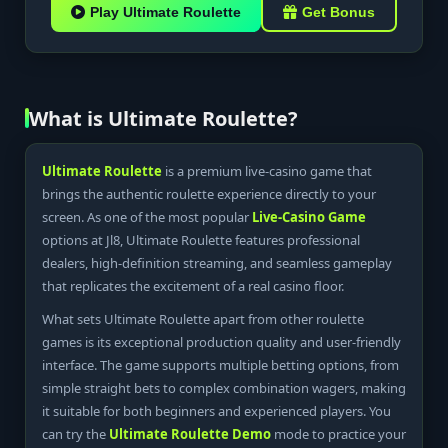
Play Ultimate Roulette
Get Bonus
What is Ultimate Roulette?
Ultimate Roulette
is a premium live-casino game that
brings the authentic roulette experience directly to your
screen. As one of the most popular
Live-Casino Game
options at Jl8, Ultimate Roulette features professional
dealers, high-definition streaming, and seamless gameplay
that replicates the excitement of a real casino floor.
What sets Ultimate Roulette apart from other roulette
games is its exceptional production quality and user-friendly
interface. The game supports multiple betting options, from
simple straight bets to complex combination wagers, making
it suitable for both beginners and experienced players. You
can try the
Ultimate Roulette Demo
mode to practice your