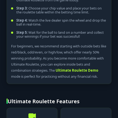
Ultimate Roulette from the game lobby.
Step 3:
Choose your chip value and place your bets on
the roulette table within the betting time limit.
Step 4:
Watch the live dealer spin the wheel and drop the
ball in real-time.
Step 5:
Wait for the ball to land on a number and collect
your winnings if your bet was successful!
For beginners, we recommend starting with outside bets like
red/black, odd/even, or high/low, which offer nearly 50%
winning probability. As you become more comfortable with
Ultimate Roulette, you can explore inside bets and
combination strategies. The
Ultimate Roulette Demo
mode is perfect for practicing without any financial risk.
Ultimate Roulette Features