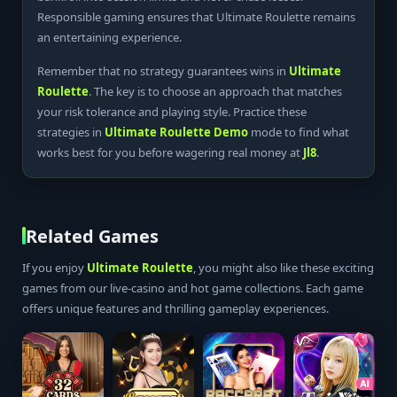
Responsible gaming ensures that Ultimate Roulette remains
an entertaining experience.
Remember that no strategy guarantees wins in
Ultimate
Roulette
. The key is to choose an approach that matches
your risk tolerance and playing style. Practice these
strategies in
Ultimate Roulette Demo
mode to find what
works best for you before wagering real money at
Jl8
.
Related Games
If you enjoy
Ultimate Roulette
, you might also like these exciting
games from our live-casino and hot game collections. Each game
offers unique features and thrilling gameplay experiences.