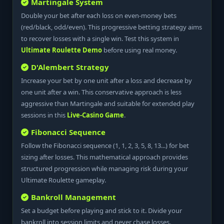
Martingale System
Double your bet after each loss on even-money bets
(red/black, odd/even). This progressive betting strategy aims
to recover losses with a single win. Test this system in
Ultimate Roulette Demo
before using real money.
D'Alembert Strategy
Increase your bet by one unit after a loss and decrease by
one unit after a win. This conservative approach is less
aggressive than Martingale and suitable for extended play
sessions in this
Live-Casino Game
.
Fibonacci Sequence
Follow the Fibonacci sequence (1, 1, 2, 3, 5, 8, 13...) for bet
sizing after losses. This mathematical approach provides
structured progression while managing risk during your
Ultimate Roulette gameplay.
Bankroll Management
Set a budget before playing and stick to it. Divide your
bankroll into session limits and never chase losses.