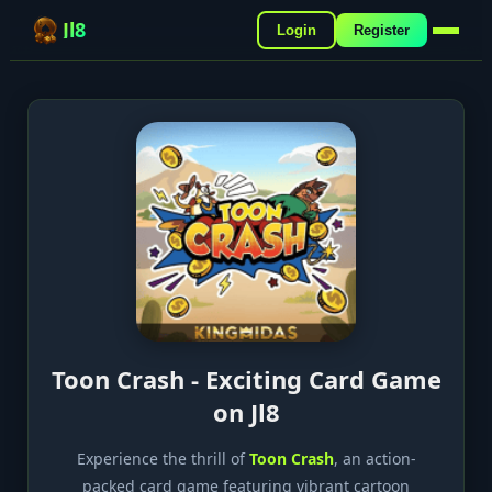
Jl8
Login
Register
Toon Crash - Exciting Card Game
on Jl8
Experience the thrill of
Toon Crash
, an action-
packed card game featuring vibrant cartoon