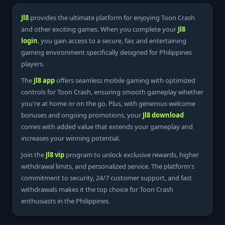
Jl8
provides the ultimate platform for enjoying Toon Crash
and other exciting games. When you complete your
Jl8
login
, you gain access to a secure, fair, and entertaining
gaming environment specifically designed for Philippines
players.
The
Jl8 app
offers seamless mobile gaming with optimized
controls for Toon Crash, ensuring smooth gameplay whether
you're at home or on the go. Plus, with generous welcome
bonuses and ongoing promotions, your
Jl8 download
comes with added value that extends your gameplay and
increases your winning potential.
Join the
Jl8 vip
program to unlock exclusive rewards, higher
withdrawal limits, and personalized service. The platform's
commitment to security, 24/7 customer support, and fast
withdrawals makes it the top choice for Toon Crash
enthusiasts in the Philippines.