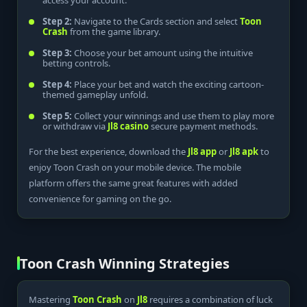
access your account.
Step 2:
Navigate to the Cards section and select
Toon
Crash
from the game library.
Step 3:
Choose your bet amount using the intuitive
betting controls.
Step 4:
Place your bet and watch the exciting cartoon-
themed gameplay unfold.
Step 5:
Collect your winnings and use them to play more
or withdraw via
Jl8 casino
secure payment methods.
For the best experience, download the
Jl8 app
or
Jl8 apk
to
enjoy Toon Crash on your mobile device. The mobile
platform offers the same great features with added
convenience for gaming on the go.
Toon Crash Winning Strategies
Mastering
Toon Crash
on
Jl8
requires a combination of luck