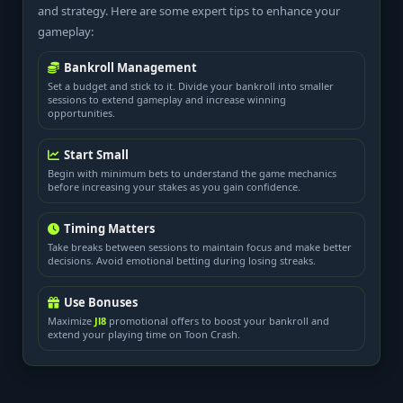
and strategy. Here are some expert tips to enhance your
gameplay:
Bankroll Management
Set a budget and stick to it. Divide your bankroll into smaller
sessions to extend gameplay and increase winning
opportunities.
Start Small
Begin with minimum bets to understand the game mechanics
before increasing your stakes as you gain confidence.
Timing Matters
Take breaks between sessions to maintain focus and make better
decisions. Avoid emotional betting during losing streaks.
Use Bonuses
Maximize
Jl8
promotional offers to boost your bankroll and
extend your playing time on Toon Crash.