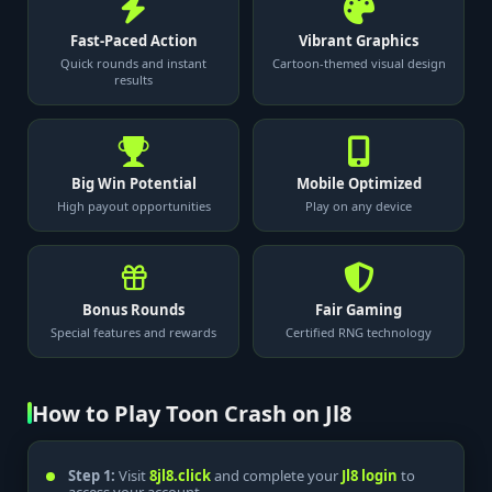
Fast-Paced Action
Vibrant Graphics
Quick rounds and instant
Cartoon-themed visual design
results
Big Win Potential
Mobile Optimized
High payout opportunities
Play on any device
Bonus Rounds
Fair Gaming
Special features and rewards
Certified RNG technology
How to Play Toon Crash on Jl8
Step 1:
Visit
8jl8.click
and complete your
Jl8 login
to