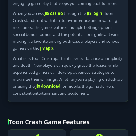
engaging gameplay that keeps you coming back for more.
When you access
Jl8 casino
through the
Jl8 login
, Toon
Crash stands out with its intuitive interface and rewarding
mechanics. The game features multiple betting options,
special bonus rounds, and the potential for significant wins,
making it a favorite among both casual players and serious
gamers on the
Jl8 app
.
What sets Toon Crash apart is its perfect balance of simplicity
and depth. New players can quickly grasp the basics, while
experienced gamers can develop advanced strategies to
maximize their winnings. Whether you're playing on desktop
or using the
Jl8 download
for mobile, the game delivers
consistent entertainment and excitement.
Toon Crash Game Features