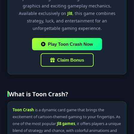
graphics and exciting gameplay mechanics.
Available exclusively on
Jl8
, this game combines
strategy, luck, and entertainment for an
unforgettable gaming experience.
Play Toon Crash Now
Claim Bonus
What is Toon Crash?
Toon Crash
is a dynamic card game that brings the
excitement of cartoon-themed gaming to your fingertips. As
one of the most popular
Jl8 games
, it offers players a unique
blend of strategy and chance, with colorful animations and