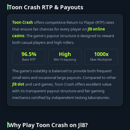
Toon Crash RTP & Payouts
Toon Crash
offers competitive Return to Player (RTP) rates
that ensure fair chances for every player on
Jl8 online
casino
. The game's payout structure is designed to reward
both casual players and high rollers.
96.5%
High
1000x
Base RTP
Win Frequency
Max Multiplier
The game's volatility is balanced to provide both frequent
small wins and occasional large payouts. Compared to other
Jl8 slot
and card games, Toon Crash offers excellent value
with its transparent payout structure and fair gaming
mechanics certified by independent testing laboratories.
Why Play Toon Crash on Jl8?