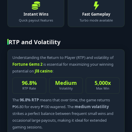
Instant Wins
Fast Gameplay
Quick payout features
Turbo mode available
RTP and Volatility
Understanding the Return to Player (RTP) and volatility of
Fortune Gems 2
is essential for maximizing your winning
potential on
Jl8 casino
:
96.8%
Medium
5,000x
RTP Rate
Volatility
Max Win
The
96.8% RTP
means that over time, the game returns
₱96.80 for every ₱100 wagered. The
medium volatility
strikes a perfect balance between frequent small wins and
occasional large payouts, making it ideal for extended
gaming sessions.