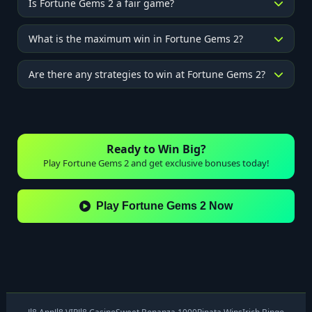
optimized controls ensure a seamless gaming experience on
Is Fortune Gems 2 a fair game?
to 5x, a lucky wheel bonus feature, free spins triggered by
any device.
scatter symbols, and instant win opportunities. These
Absolutely! Fortune Gems 2 uses certified Random Number
features combine to create exciting gameplay with multiple
What is the maximum win in Fortune Gems 2?
Generator (RNG) technology to ensure every spin is
ways to win big.
completely random and fair. Jl8 operates under strict
Fortune Gems 2 offers a maximum win potential of up to
regulatory compliance with regular third-party audits to
Are there any strategies to win at Fortune Gems 2?
5,000x your bet amount. With the right combination of
maintain game integrity and fairness.
symbols and multipliers, players can achieve substantial
While all outcomes are random, you can enhance your
payouts, making it one of the more rewarding slot games on
experience by starting with small bets, activating all paylines,
the Jl8 platform.
taking advantage of bonus features, setting budget limits,
and practicing in demo mode first. Remember to always
Ready to Win Big?
gamble responsibly and view gaming as entertainment.
Play Fortune Gems 2 and get exclusive bonuses today!
Play Fortune Gems 2 Now