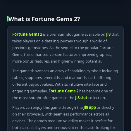
What is Fortune Gems 2?
Fortune Gems 2
is a premium slot game available on
Jl8
that
takes players on a dazzling journey through a world of
precious gemstones. As the sequel to the popular Fortune
Gems, this enhanced version features improved graphics,
more bonus features, and higher winning potential.
The game showcases an array of sparkling symbols including
rubies, sapphires, emeralds, and diamonds, each offering
different payout values. With its intuitive interface and
engaging gameplay,
Fortune Gems 2
has become one of
the most sought-after games in the
Jl8 slot
collection.
Players can enjoy this game through the
Jl8 app
or directly
on their browsers, with seamless performance across all
devices. The game's medium volatility makes it perfect for
both casual players and serious slot enthusiasts looking for