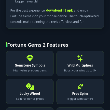
bigger rewards!
For the best experience,
download Jl8 apk
and enjoy
Fortune Gems 2 on your mobile device. The touch-optimized
controls make spinning the reels effortless and fun.
Fortune Gems 2 Features
Gemstone Symbols
Wild Multipliers
High-value precious gems
Boost your wins up to 5x
Lucky Wheel
Free Spins
Spin for bonus prizes
Trigger with scatters