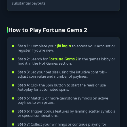
substantial payouts.
How to Play Fortune Gems 2
Step 1:
Complete your
Jl8 login
to access your account or
register if you're new.
Step 2:
Search for
Fortune Gems 2
in the games lobby or
find it in the Hot Games section.
Step 3:
Set your bet size using the intuitive controls -
adjust coin value and number of paylines.
Step 4:
Click the Spin button to start the reels or use
Autoplay for automated spins.
Step 5:
Match 3 or more gemstone symbols on active
paylines to win prizes.
Step 6:
Trigger bonus features by landing scatter symbols
or special combinations.
Step 7:
Collect your winnings or continue playing for