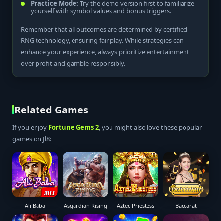
Practice Mode:
Try the demo version first to familiarize
yourself with symbol values and bonus triggers.
Remember that all outcomes are determined by certified
RNG technology, ensuring fair play. While strategies can
enhance your experience, always prioritize entertainment
over profit and gamble responsibly.
Related Games
If you enjoy
Fortune Gems 2
, you might also love these popular
games on Jl8:
Ali Baba
Asgardian Rising
Aztec Priestess
Baccarat