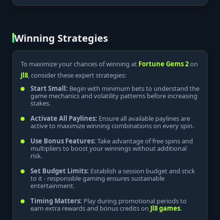
Winning Strategies
To maximize your chances of winning at
Fortune Gems 2
on
Jl8
, consider these expert strategies:
Start Small:
Begin with minimum bets to understand the
game mechanics and volatility patterns before increasing
stakes.
Activate All Paylines:
Ensure all available paylines are
active to maximize winning combinations on every spin.
Use Bonus Features:
Take advantage of free spins and
multipliers to boost your winnings without additional
risk.
Set Budget Limits:
Establish a session budget and stick
to it - responsible gaming ensures sustainable
entertainment.
Timing Matters:
Play during promotional periods to
earn extra rewards and bonus credits on
Jl8 games
.