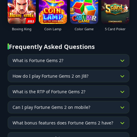
Boxing King
Coin Lamp
Color Game
5 Card Poker
Frequently Asked Questions
What is Fortune Gems 2?
Fortune Gems 2 is a popular slot game on Jl8 featuring
How do I play Fortune Gems 2 on Jl8?
precious gemstone symbols, wild multipliers, and exciting
bonus features. It offers medium volatility with a 96.8% RTP
Simply complete your Jl8 login, search for Fortune Gems 2 in
rate, making it perfect for players seeking balanced gameplay
What is the RTP of Fortune Gems 2?
the games lobby, set your bet size, and spin the reels. You can
with good winning potential.
play directly in your browser or download the Jl8 app for
Fortune Gems 2 has an RTP of 96.8%, which is above average
mobile gaming. The game features intuitive controls suitable
Can I play Fortune Gems 2 on mobile?
for online slot games. This means that over time, the game
for both beginners and experienced players.
returns approximately ₱96.80 for every ₱100 wagered,
Yes! Fortune Gems 2 is fully optimized for mobile play. You
making it a favorable choice for players seeking good value.
What bonus features does Fortune Gems 2 have?
can enjoy the game through the Jl8 app on iOS and Android
devices, or play directly in your mobile browser. The touch-
Fortune Gems 2 includes wild multipliers that boost wins up