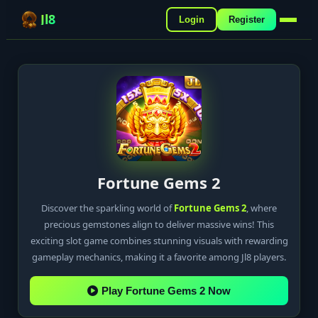
Jl8
Login
Register
Fortune Gems 2
Discover the sparkling world of
Fortune Gems 2
, where
precious gemstones align to deliver massive wins! This
exciting slot game combines stunning visuals with rewarding
gameplay mechanics, making it a favorite among Jl8 players.
Play Fortune Gems 2 Now