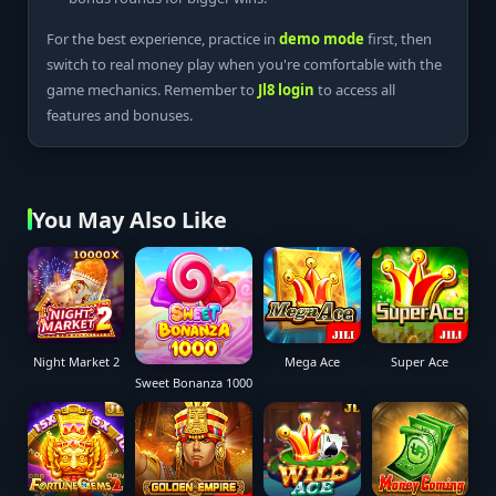
For the best experience, practice in
demo mode
first, then
switch to real money play when you're comfortable with the
game mechanics. Remember to
Jl8 login
to access all
features and bonuses.
You May Also Like
Night Market 2
Mega Ace
Super Ace
Sweet Bonanza 1000