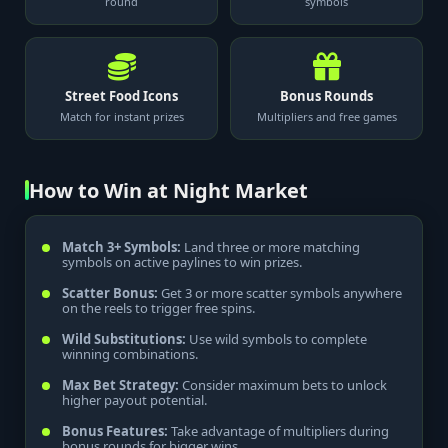
round
symbols
Street Food Icons
Bonus Rounds
Match for instant prizes
Multipliers and free games
How to Win at Night Market
Match 3+ Symbols:
Land three or more matching
symbols on active paylines to win prizes.
Scatter Bonus:
Get 3 or more scatter symbols anywhere
on the reels to trigger free spins.
Wild Substitutions:
Use wild symbols to complete
winning combinations.
Max Bet Strategy:
Consider maximum bets to unlock
higher payout potential.
Bonus Features:
Take advantage of multipliers during
bonus rounds for bigger wins.