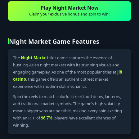
Play Night Market Now
Claim your exclusive bonus and spin to win!
Night Market Game Features
The
Night Market
slot game captures the essence of
bustling Asian night markets with its stunning visuals and
engaging gameplay. As one of the most popular titles at
Jl8
casino
, this game offers an authentic street market
experience with modern slot mechanics.
Spin the reels to match colorful street food items, lanterns,
and traditional market symbols. The game's high volatility
means bigger wins are possible, making every spin exciting.
With an RTP of
96.7%
, players have excellent chances of
winning.