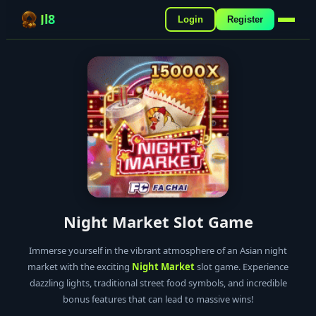
Jl8
Login
Register
Night Market Slot Game
Immerse yourself in the vibrant atmosphere of an Asian night
market with the exciting
Night Market
slot game. Experience
dazzling lights, traditional street food symbols, and incredible
bonus features that can lead to massive wins!