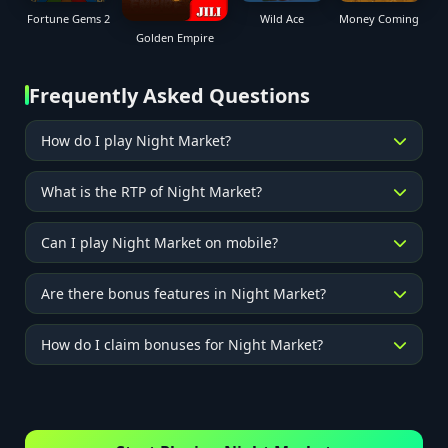
Fortune Gems 2
Wild Ace
Money Coming
Golden Empire
Frequently Asked Questions
How do I play Night Market?
To play Night Market, simply spin the reels and match
What is the RTP of Night Market?
symbols across the 5x3 paylines. Land three or more
matching symbols to win. Use the scatter symbols to trigger
Night Market has an RTP of 96.7%, which is competitive in the
free spins and the wild symbols to complete winning
Can I play Night Market on mobile?
online slot market. This means players can expect a fair
combinations.
return over extended gameplay sessions.
Yes! Night Market is fully optimized for mobile play. You can
Are there bonus features in Night Market?
access the game through your mobile browser or download
the
Jl8 app
for the best mobile gaming experience.
Yes! Night Market includes scatter-triggered free spins, wild
How do I claim bonuses for Night Market?
symbol substitutions, and bonus rounds with multipliers.
These features can significantly increase your winnings.
Log in to your
Jl8 account
, make a deposit, and claim
available bonuses from the promotions page. New players
can enjoy welcome bonuses, while regular players have
access to reload bonuses and free spins.