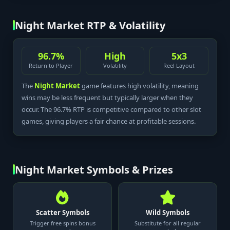
Night Market RTP & Volatility
96.7%
High
5x3
Return to Player
Volatility
Reel Layout
The
Night Market
game features high volatility, meaning
wins may be less frequent but typically larger when they
occur. The 96.7% RTP is competitive compared to other slot
games, giving players a fair chance at profitable sessions.
Night Market Symbols & Prizes
Scatter Symbols
Wild Symbols
Trigger free spins bonus
Substitute for all regular